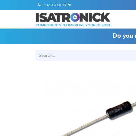
+32 3 448 19 76
Do you 