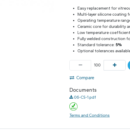
Easy replacement for vitreo
Multi-layer silicone coating
Operating temperature rang
Ceramic core for durability 
Low temperature coefficient 
Fully welded construction for
Standard tolerance:
5%
Optional tolerances availabl
Compare
Documents
06-CS-1.pdf
Terms and Conditions