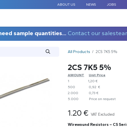
ABOUT US
NEWS
JOBS
STANDARD COMPONENTS
CUSTOM DESIGN
APPLICAT
need sample quantities...
Contact our salestea
All Products
2CS 7K5 5%
2CS 7K5 5%
AMOUNT
​Unit Price
1
1,20 €
500
0,92 €
2.000
0,73 €
5.000
​Price on request
1.20
€
VAT Excluded
Wirewound Resistors – CS Seri