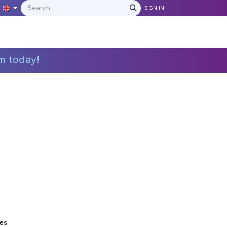
SIGN IN
IONS
MANUFACTURERS
C​​​​​​ontact Us
m today!
es