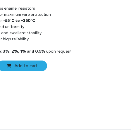
us enamel resistors
 for maximum wire protection
e:
-55°C to +350°C
and uniformity
and excellent stability
 high reliability
e:
3%, 2%, 1% and 0.5%
upon request
Add to cart