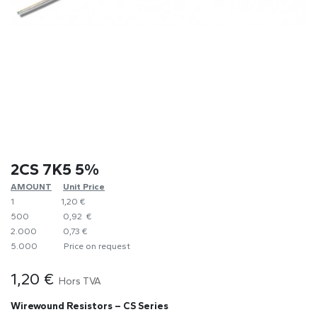
2CS 7K5 5%
AMOUNT
​Unit Price
1
1,20 €
500
0,92 €
2.000
0,73 €
5.000
​Price on request
1,20
€
Hors TVA
Wirewound Resistors – CS Series