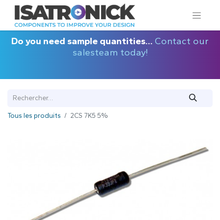
Do you need sample quantities...
Contact our
salesteam today!
Tous les produits
2CS 7K5 5%