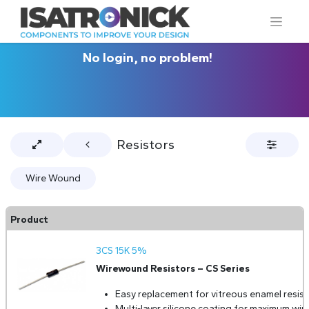
No login, no problem!
Resistors
Wire Wound
Product
3CS 15K 5%
Wirewound Resistors – CS Series
Easy replacement for vitreous enamel resist
Multi-layer silicone coating for maximum wir