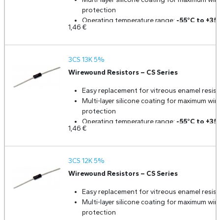
protection
Operating temperature range:
-55°C to +35
1,46
€
Ceramic core for durability and uniformity
Low temperature coefficient and excellent
stability
3CS 13K 5%
Fully welded construction for high reliability
Standard tolerance:
5%
Wirewound Resistors – CS Series
Optional tolerances available:
3%, 2%, 1% 
Easy replacement for vitreous enamel resist
0.5%
upon request
Multi-layer silicone coating for maximum wir
protection
Operating temperature range:
-55°C to +35
1,46
€
Ceramic core for durability and uniformity
Low temperature coefficient and excellent
stability
3CS 12K 5%
Fully welded construction for high reliability
Standard tolerance:
5%
Wirewound Resistors – CS Series
Optional tolerances available:
3%, 2%, 1% 
Easy replacement for vitreous enamel resist
0.5%
upon request
Multi-layer silicone coating for maximum wir
protection