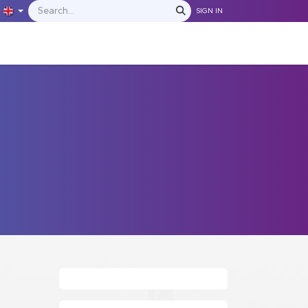
SIGN IN
IONS
MANUFACTURERS
C​​​​​​ontact Us