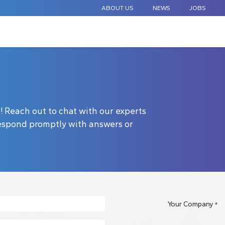
ABOUT US
NEWS
JOBS
STANDARD COMPONENTS
CUSTOM DESIGN
APPLICAT
ck! Reach out to chat with our experts
 respond promptly with answers or
Your Company
*