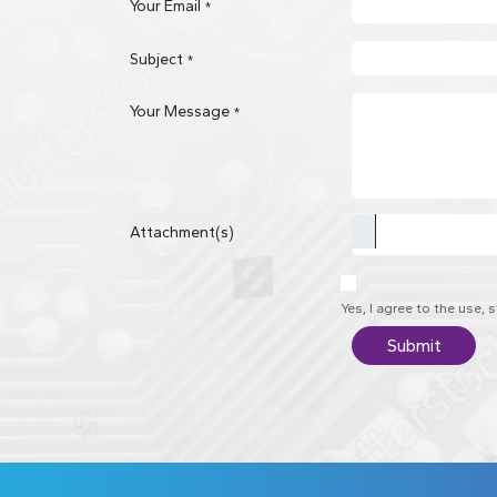
Your Email
*
Subject
*
Your Message
*
Attachment(s)
Yes, I agree to the use,
Submit