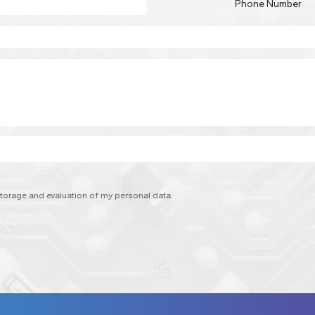
Phone Number
 storage and evaluation of my personal data.