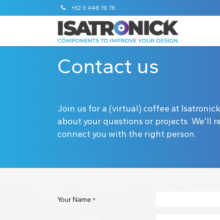
+32 3 448 19 76
Contact us
Join us for a (virtual) coffee at Isatroni
about your questions or projects. We’ll
connect you with the right person.
Your Name
*