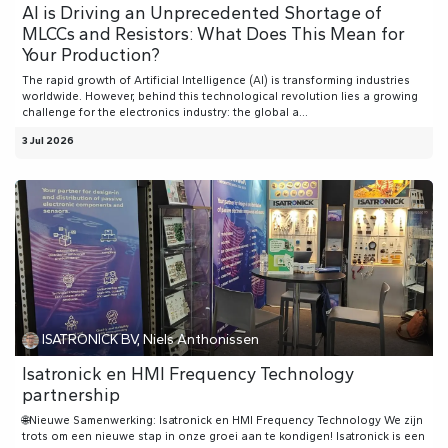
AI is Driving an Unprecedented Shortage of
MLCCs and Resistors: What Does This Mean for
Your Production?
The rapid growth of Artificial Intelligence (AI) is transforming industries
worldwide. However, behind this technological revolution lies a growing
challenge for the electronics industry: the global a...
3 Jul 2026
ISATRONICK BV, Niels Anthonissen
Isatronick en HMI Frequency Technology
partnership
🌐Nieuwe Samenwerking: Isatronick en HMI Frequency Technology We zijn
trots om een nieuwe stap in onze groei aan te kondigen! Isatronick is een