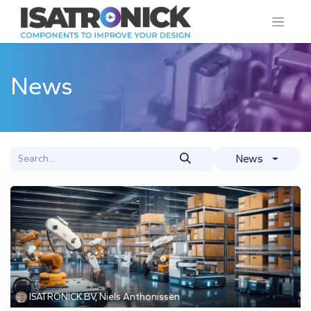
News
News
ISATRONICK BV, Niels Anthonissen