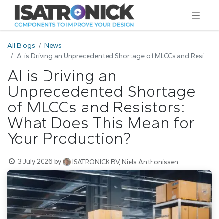
All Blogs
News
AI is Driving an Unprecedented Shortage of MLCCs and Resistors: What Does This Mean for Your Production?
AI is Driving an
Unprecedented Shortage
of MLCCs and Resistors:
What Does This Mean for
Your Production?
3 July 2026
by
ISATRONICK BV, Niels Anthonissen