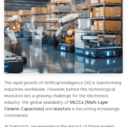
The rapid growth of Artificial Intelligence (AI) is transforming
industries worldwide. However, behind this technological
revolution lies a growing challenge for the electronics
industry: the global availability of
MLCCs (Multi-Layer
Ceramic Capacitors)
and
resistors
is becoming increasingly
constrained.
At Isatronick, we experience the impact of these market