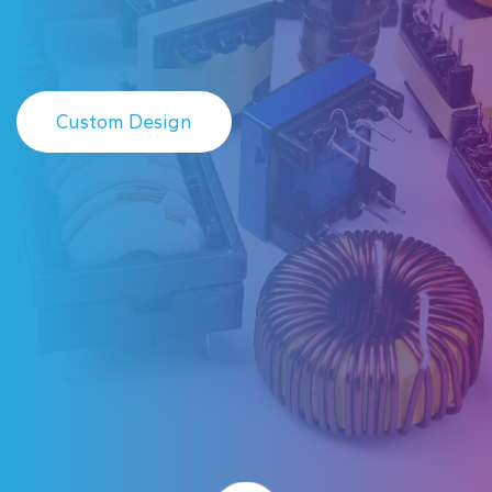
Custom Design