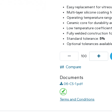
Easy replacement for vitreo
Multi-layer silicone coating
Operating temperature rang
Ceramic core for durability 
Low temperature coefficient 
Fully welded construction for
Standard tolerance:
5%
Optional tolerances availabl
Compare
Documents
06-CS-1.pdf
Terms and Conditions