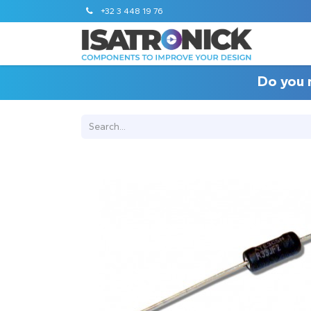
+32 3 448 19 76
Do you 