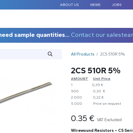
ABOUT US
NEWS
JOBS
STANDARD COMPONENTS
CUSTOM DESIGN
APPLICAT
need sample quantities...
Contact our salestea
All Products
2CS 510R 5%
2CS 510R 5%
AMOUNT
​Unit Price
1
0,35 €
500
0,30 €
2.000
0,22 €
5.000
​Price on request
0.35
€
VAT Excluded
Wirewound Resistors – CS Seri