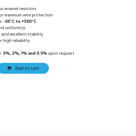
us enamel resistors
 for maximum wire protection
e:
-55°C to +350°C
and uniformity
and excellent stability
 high reliability
e:
3%, 2%, 1% and 0.5%
upon request
Add to cart