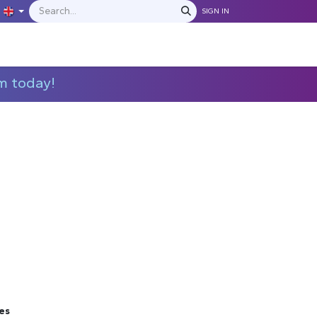
SIGN IN
IONS
MANUFACTURERS
C​​​​​​ontact Us
m today!
es