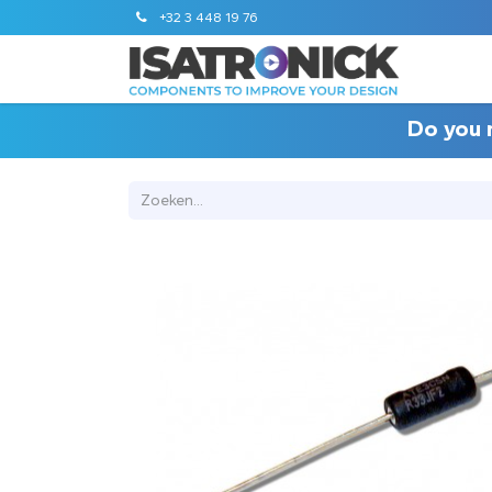
+32 3 448 19 76
STANDA
Do you 