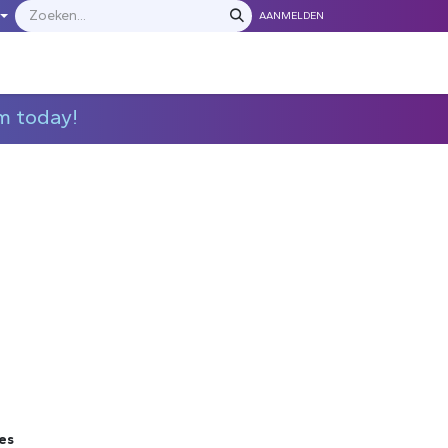
AANMELDEN
LEVERANCIERS
​​​​​​Neem contact met ons op
m today!
es