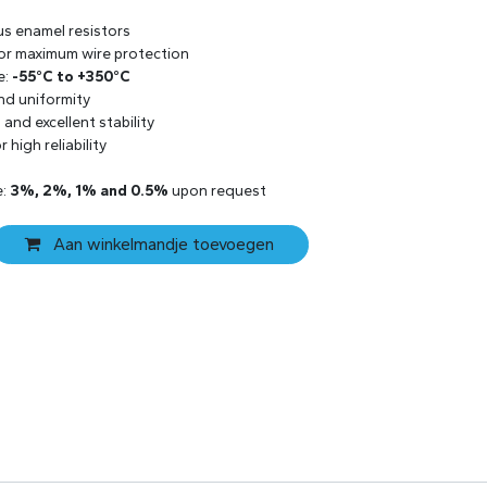
us enamel resistors
 for maximum wire protection
e:
-55°C to +350°C
and uniformity
and excellent stability
 high reliability
e:
3%, 2%, 1% and 0.5%
upon request
Aan winkelmandje toevoegen