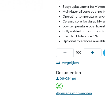
Easy replacement for vitreo
Multi-layer silicone coating
Operating temperature rang
Ceramic core for durability 
Low temperature coefficient 
Fully welded construction for
Standard tolerance:
5%
Optional tolerances availabl
Vergelijken
Documenten
06-CS-1.pdf
Algemene voorwaarden