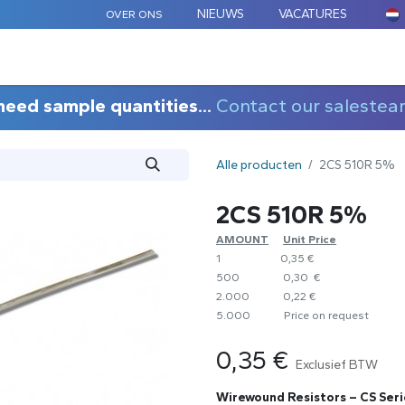
NIEUWS
VACATURES
OVER ONS
ARD COMPONENTEN
MAATWERK
TOEPASSINGEN
need sample quantities...
Contact our salestea
Alle producten
2CS 510R 5%
2CS 510R 5%
AMOUNT
​Unit Price
1
0,35 €
500
0,30 €
2.000
0,22 €
5.000
​Price on request
0,35
€
Exclusief BTW
Wirewound Resistors – CS Seri