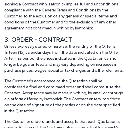
signing a Contract with Isatronick implies full and unconditional
compliance with the General Terms and Conditions by the
Customer, to the exclusion of any general or special terms and
conditions of the Customer and to the exclusion of any other
agreement not confirmed in writing by Isatronick.
3. ORDER - CONTRACT
Unless expressly stated otherwise, the validity of the Offer is
fifteen (15) calendar days from the date indicated on the Offer.
After this period, the prices indicated in the Quotation can no
longer be guaranteed and may vary depending on increases in
purchase prices, wages, social or tax charges and other elements.
The Customer's acceptance of the Quotation shall be
considered a final and confirmed order and shall constitute the
Contract. Acceptance may be made in writing, by email or through
a platform offered by Isatronick. The Contract enters into force
on the date of signature of the parties or on the date specified
in the Quotation.
The Customer understands and accepts that each Quotation is
unique. As a result, the Customer also accepts that Isatronick's