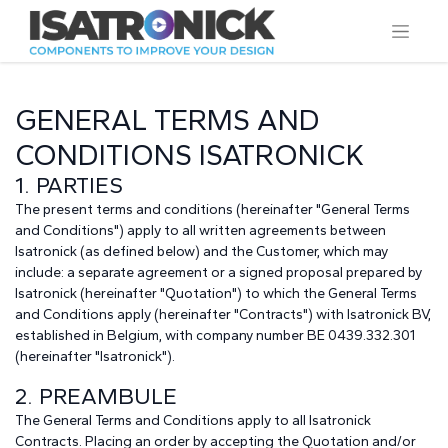
GENERAL TERMS AND
CONDITIONS ISATRONICK
1. PARTIES
The present terms and conditions (hereinafter "General Terms
and Conditions") apply to all written agreements between
Isatronick (as defined below) and the Customer, which may
include: a separate agreement or a signed proposal prepared by
Isatronick (hereinafter "Quotation") to which the General Terms
and Conditions apply (hereinafter "Contracts") with Isatronick BV,
established in Belgium, with company number BE 0439.332.301
(hereinafter "Isatronick").
2. PREAMBULE
The General Terms and Conditions apply to all Isatronick
Contracts. Placing an order by accepting the Quotation and/or