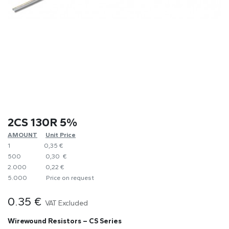
2CS 130R 5%
AMOUNT
​Unit Price
1
0,35 €
500
0,30 €
2.000
0,22 €
5.000
​Price on request
0.35
€
VAT Excluded
Wirewound Resistors – CS Series