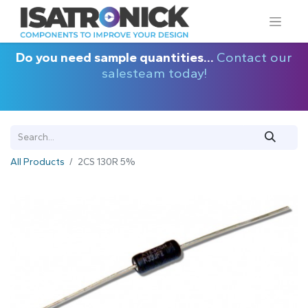
Do you need sample quantities...
Contact our
salesteam today!
All Products
2CS 130R 5%