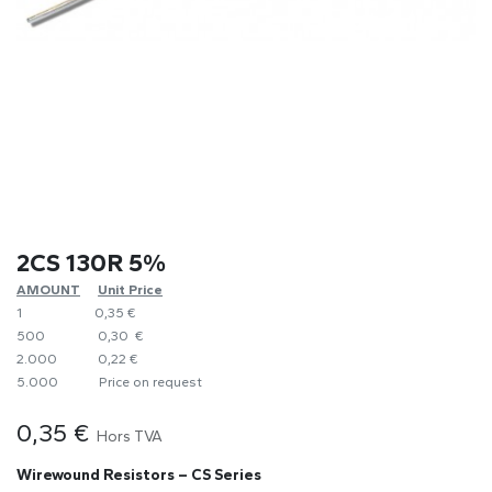
2CS 130R 5%
AMOUNT
​Unit Price
1
0,35 €
500
0,30 €
2.000
0,22 €
5.000
​Price on request
0,35
€
Hors TVA
Wirewound Resistors – CS Series