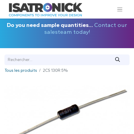
Do you need sample quantities...
Contact our
salesteam today!
Tous les produits
2CS 130R 5%