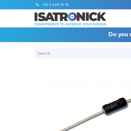
+32 3 448 19 76
Do you 