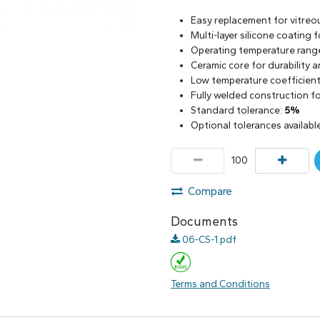
Easy replacement for vitreo
Multi-layer silicone coating
Operating temperature rang
Ceramic core for durability 
Low temperature coefficient 
Fully welded construction for
Standard tolerance:
5%
Optional tolerances availabl
Compare
Documents
06-CS-1.pdf
Terms and Conditions