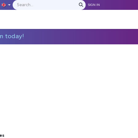
SIGN IN
IONS
MANUFACTURERS
C​​​​​​ontact Us
m today!
es