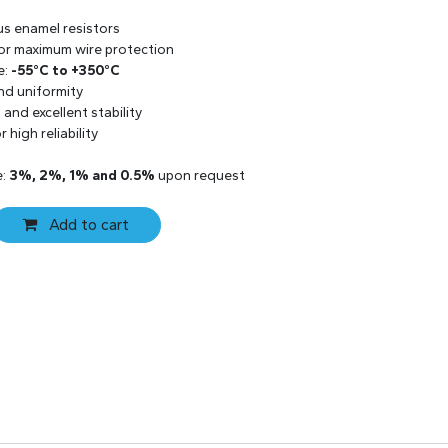
us enamel resistors
 for maximum wire protection
e:
-55°C to +350°C
and uniformity
and excellent stability
 high reliability
e:
3%, 2%, 1% and 0.5%
upon request
Add to cart