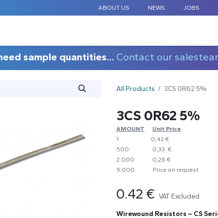
ABOUT US
NEWS
JOBS
STANDARD COMPONENTS
CUSTOM DESIGN
APPLICAT
need sample quantities...
Contact our salestea
All Products
3CS 0R62 5%
3CS 0R62 5%
AMOUNT
​Unit Price
1
0,42 €
500
0,33 €
2.000
0,26 €
5.000
​Price on request
0.42
€
VAT Excluded
Wirewound Resistors – CS Seri