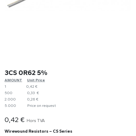
3CS 0R62 5%
AMOUNT
​Unit Price
1
0,42 €
500
0,33 €
2.000
0,26 €
5.000
​Price on request
0,42
€
Hors TVA
Wirewound Resistors – CS Series