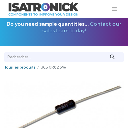
Do you need sample quantities...
Contact our
salesteam today!
Tous les produits
3CS 0R62 5%