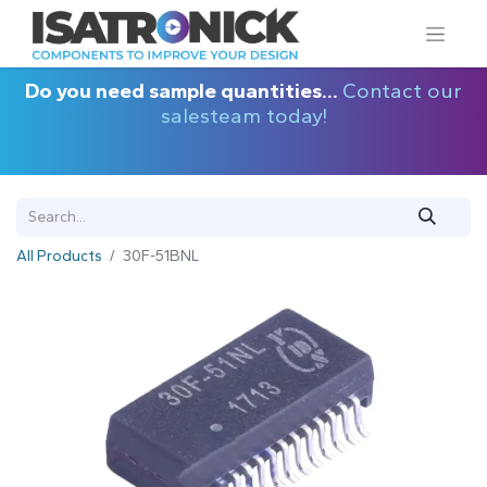
Do you need sample quantities...
Contact our
salesteam today!
All Products
30F-51BNL