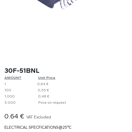
30F-51BNL
AMOUNT
Unit Price
1
0,64 €
100
​0,55 €
1.000
0,48 €
5.000
Price on request
0.64
€
VAT Excluded
ELECTRICAL SPECFICATIONS@25℃: