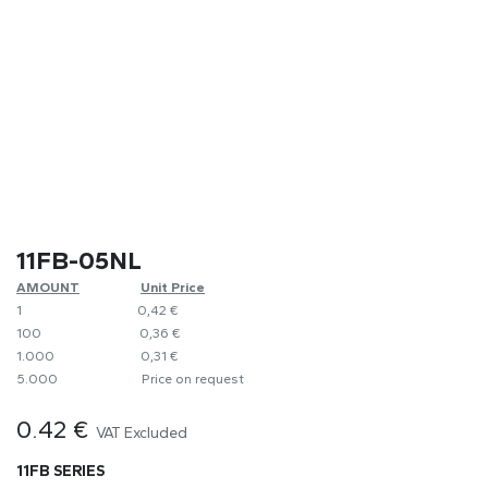
11FB-05NL
AMOUNT
Unit Price
1
0,42 €
100
​0,36 €
1.000
0,31 €
5.000
Price on request
0.42
€
VAT Excluded
11FB SERIES