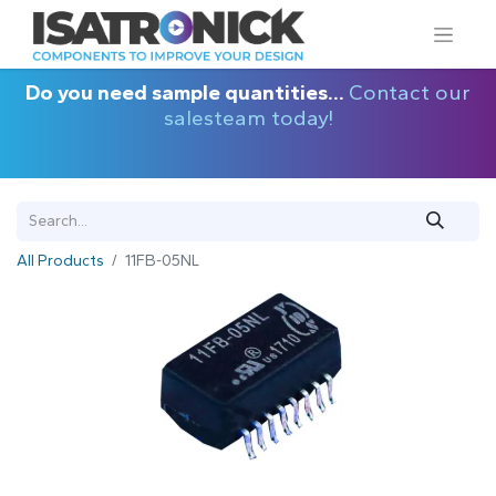
Do you need sample quantities...
Contact our
salesteam today!
All Products
11FB-05NL