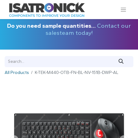
Do you need sample quantities...
Contact our
salesteam today!
All Products
K-TEK-M440-OTB-FN-BL-NV-151B-DWP-AL