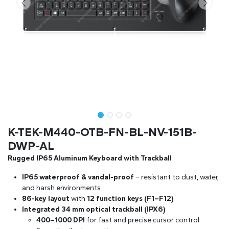
K-TEK-M440-OTB-FN-BL-NV-151B-
DWP-AL
Rugged IP65 Aluminum Keyboard with Trackball
IP65 waterproof & vandal-proof
– resistant to dust, water,
and harsh environments
86-key layout
with
12 function keys (F1–F12)
Integrated 34 mm optical trackball (IPX6)
400–1000 DPI
for fast and precise cursor control