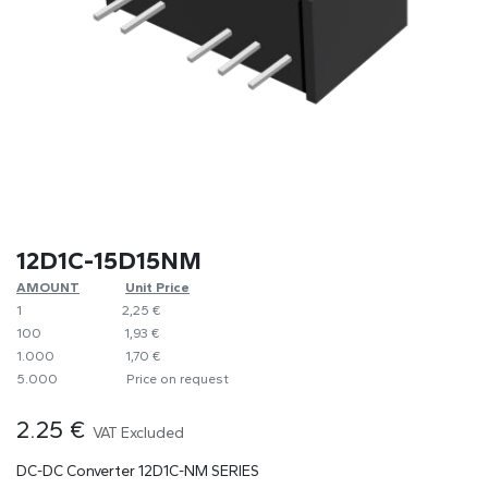
12D1C-15D15NM
AMOUNT
​​Unit Price
1
​2,25 €
100
​1,93 €
1.000
​1,70 €
5.000
​Price on request
2.25
€
VAT Excluded
DC-DC Converter 12D1C-NM SERIES