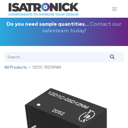
Do you need sample quantities...
Contact our
salesteam today!
All Products
12D1C-15D15NM