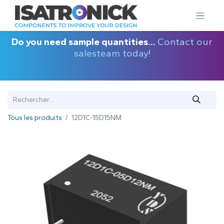
Do you need sample quantities...
Contact our
salesteam today!
Tous les produits
12D1C-15D15NM