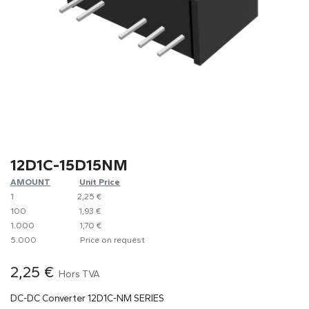
12D1C-15D15NM
AMOUNT
​​Unit Price
1
​2,25 €
100
​1,93 €
1.000
​1,70 €
5.000
​Price on request
2,25
€
Hors TVA
DC-DC Converter 12D1C-NM SERIES