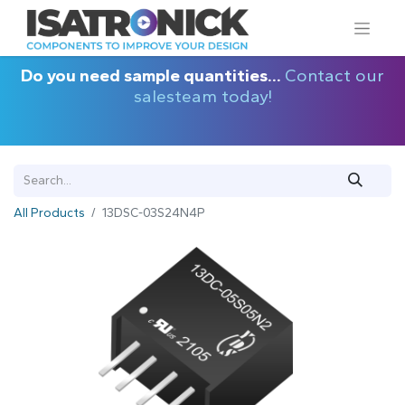
Do you need sample quantities...
Contact our
salesteam today!
All Products
13DSC-03S24N4P