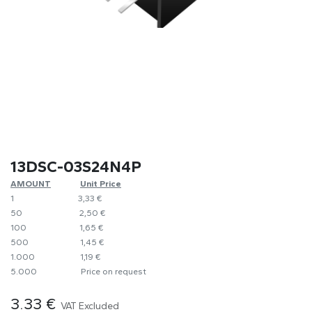
13DSC-03S24N4P
AMOUNT
​​Unit Price
1
​3,33 €
50
​​2,50 €
100
​1,65 €
500
​1,45 €
1.000
​1,19 €
5.000
​Price on request
3.33
€
VAT Excluded