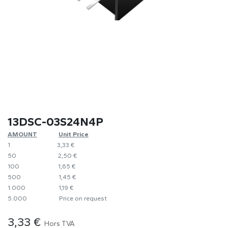
13DSC-03S24N4P
AMOUNT
​​Unit Price
1
​3,33 €
50
​​2,50 €
100
​1,65 €
500
​1,45 €
1.000
​1,19 €
5.000
​Price on request
3,33
€
Hors TVA