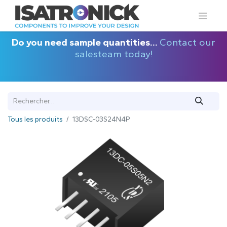
Do you need sample quantities...
Contact our
salesteam today!
Tous les produits
13DSC-03S24N4P