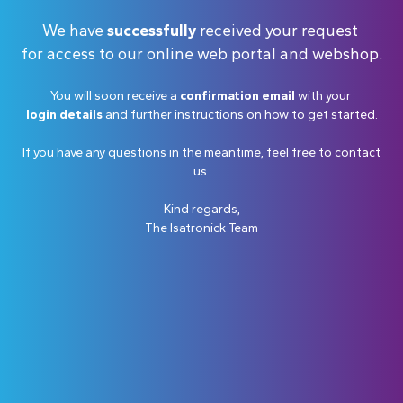
We have
successfully
received your request
for access to our online web portal and webshop.
You will soon receive a
confirmation email
with your
login details
and further instructions on how to get started.
If you have any questions in the meantime, feel free to contact
us.
Kind regards,
The Isatronick Team