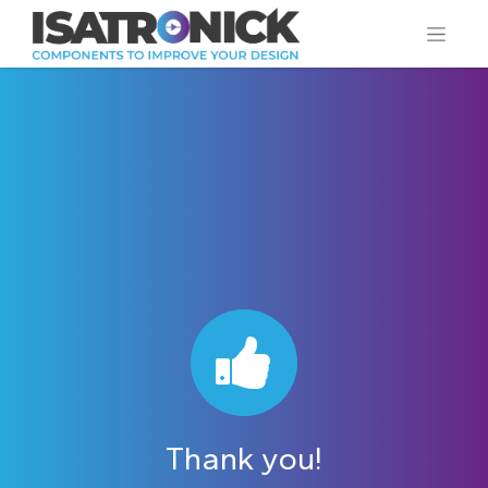
Thank you!