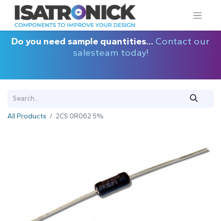
Do you need sample quantities...
Contact our
salesteam today!
All Products
2CS 0R062 5%