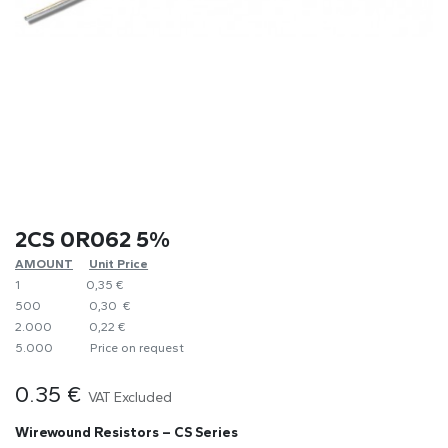
2CS 0R062 5%
AMOUNT
​Unit Price
1
0,35 €
500
0,30 €
2.000
0,22 €
5.000
​Price on request
0.35
€
VAT Excluded
Wirewound Resistors – CS Series