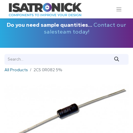
Do you need sample quantities...
Contact our
salesteam today!
All Products
2CS 0R082 5%