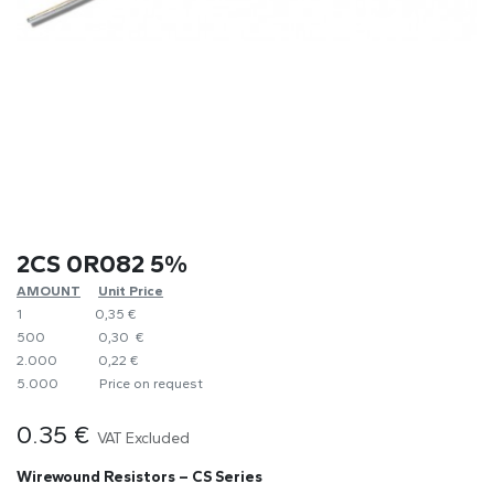
2CS 0R082 5%
AMOUNT
​Unit Price
1
0,35 €
500
0,30 €
2.000
0,22 €
5.000
​Price on request
0.35
€
VAT Excluded
Wirewound Resistors – CS Series