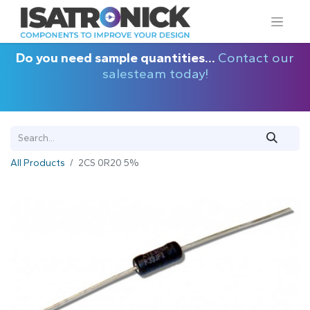
Do you need sample quantities...
Contact our
salesteam today!
All Products
2CS 0R20 5%