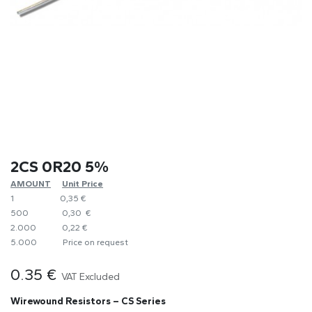
2CS 0R20 5%
AMOUNT
​Unit Price
1
0,35 €
500
0,30 €
2.000
0,22 €
5.000
​Price on request
0.35
€
VAT Excluded
Wirewound Resistors – CS Series