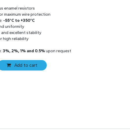
us enamel resistors
 for maximum wire protection
e:
-55°C to +350°C
and uniformity
and excellent stability
 high reliability
e:
3%, 2%, 1% and 0.5%
upon request
Add to cart