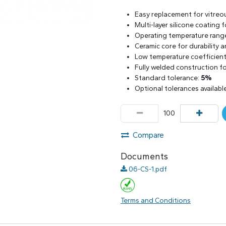
Easy replacement for vitreo
Multi-layer silicone coating
Operating temperature rang
Ceramic core for durability 
Low temperature coefficient 
Fully welded construction for
Standard tolerance:
5%
Optional tolerances availabl
Compare
Documents
06-CS-1.pdf
Terms and Conditions