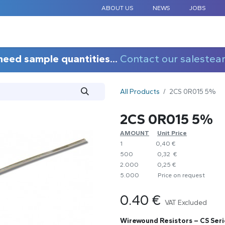
ABOUT US
NEWS
JOBS
STANDARD COMPONENTS
CUSTOM DESIGN
APPLICAT
need sample quantities...
Contact our salestea
All Products
2CS 0R015 5%
2CS 0R015 5%
AMOUNT
​Unit Price
1
0,40 €
500
0,32 €
2.000
0,25 €
5.000
​Price on request
0.40
€
VAT Excluded
Wirewound Resistors – CS Seri