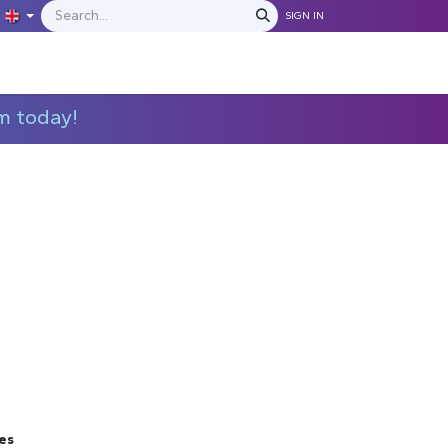
SIGN IN
IONS
MANUFACTURERS
C​​​​​​ontact Us
m today!
es