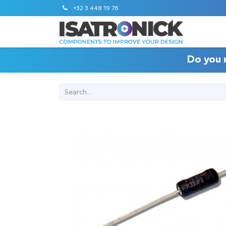
+32 3 448 19 76
Do you 