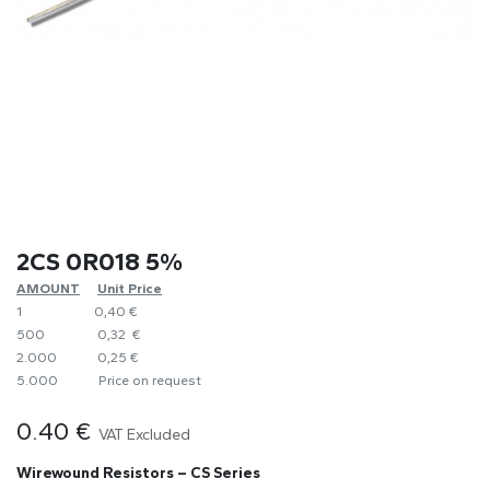
2CS 0R018 5%
AMOUNT
​Unit Price
1
0,40 €
500
0,32 €
2.000
0,25 €
5.000
​Price on request
0.40
€
VAT Excluded
Wirewound Resistors – CS Series