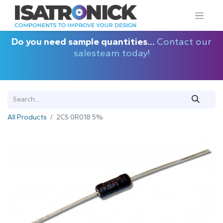
Do you need sample quantities...
Contact our
salesteam today!
All Products
2CS 0R018 5%