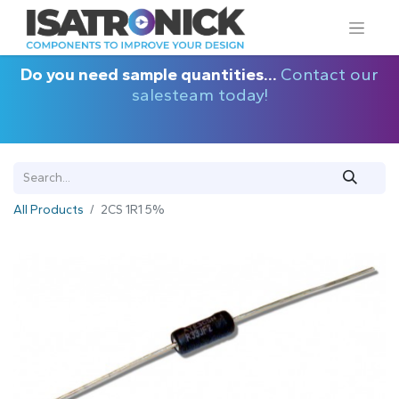
Do you need sample quantities...
Contact our
salesteam today!
All Products
2CS 1R1 5%