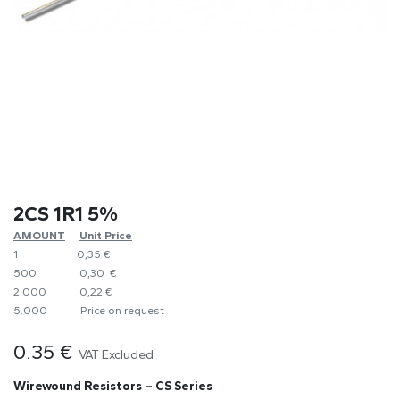
2CS 1R1 5%
AMOUNT
​Unit Price
1
0,35 €
500
0,30 €
2.000
0,22 €
5.000
​Price on request
0.35
€
VAT Excluded
Wirewound Resistors – CS Series