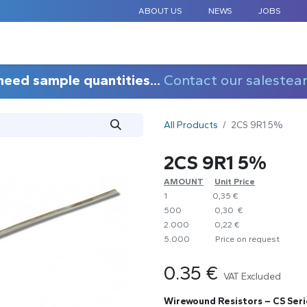
ABOUT US
NEWS
JOBS
STANDARD COMPONENTS
CUSTOM DESIGN
APPLICAT
need sample quantities...
Contact our salestea
All Products
2CS 9R1 5%
2CS 9R1 5%
AMOUNT
​Unit Price
1
0,35 €
500
0,30 €
2.000
0,22 €
5.000
​Price on request
0.35
€
VAT Excluded
Wirewound Resistors – CS Seri