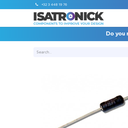
+32 3 448 19 76
Do you 