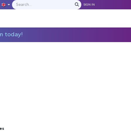
SIGN IN
IONS
MANUFACTURERS
C​​​​​​ontact Us
m today!
es