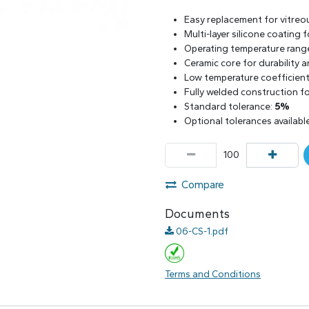
Easy replacement for vitreo
Multi-layer silicone coating
Operating temperature rang
Ceramic core for durability 
Low temperature coefficient 
Fully welded construction for
Standard tolerance:
5%
Optional tolerances availabl
Compare
Documents
06-CS-1.pdf
Terms and Conditions