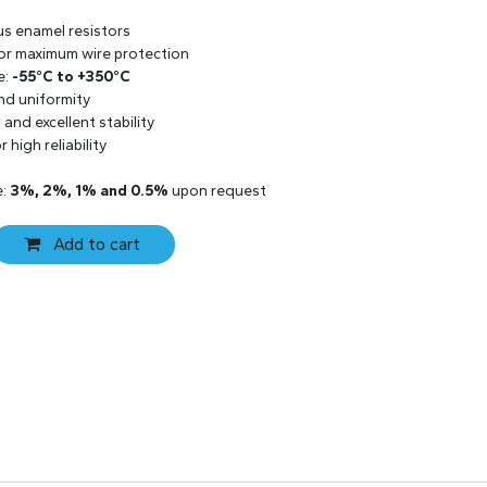
us enamel resistors
 for maximum wire protection
e:
-55°C to +350°C
and uniformity
and excellent stability
 high reliability
e:
3%, 2%, 1% and 0.5%
upon request
Add to cart