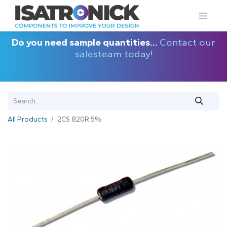
Do you need sample quantities...
Contact our
salesteam today!
All Products
2CS 820R 5%