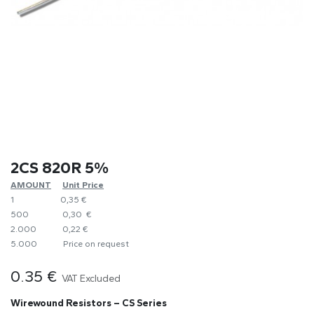
2CS 820R 5%
AMOUNT
​Unit Price
1
0,35 €
500
0,30 €
2.000
0,22 €
5.000
​Price on request
0.35
€
VAT Excluded
Wirewound Resistors – CS Series