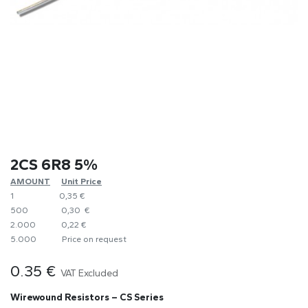
2CS 6R8 5%
AMOUNT
​Unit Price
1
0,35 €
500
0,30 €
2.000
0,22 €
5.000
​Price on request
0.35
€
VAT Excluded
Wirewound Resistors – CS Series