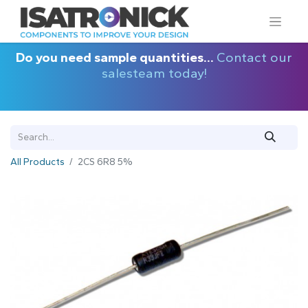
Do you need sample quantities...
Contact our
salesteam today!
All Products
2CS 6R8 5%