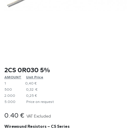
2CS 0R030 5%
AMOUNT
​Unit Price
1
0,40 €
500
0,32 €
2.000
0,25 €
5.000
​Price on request
0.40
€
VAT Excluded
Wirewound Resistors – CS Series