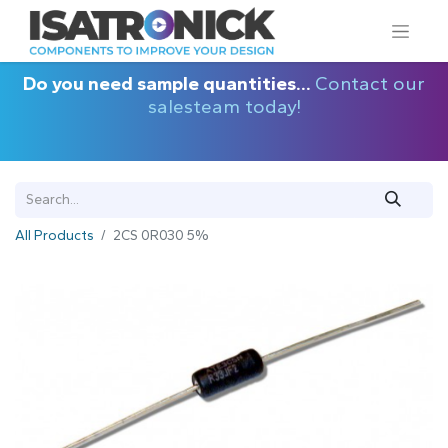
Do you need sample quantities...
Contact our
salesteam today!
All Products
2CS 0R030 5%