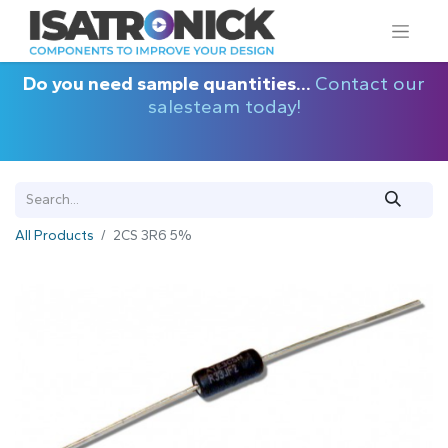
Do you need sample quantities...
Contact our
salesteam today!
All Products
2CS 3R6 5%