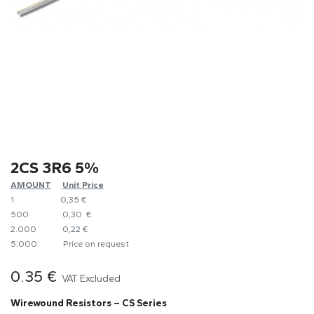
2CS 3R6 5%
AMOUNT
​Unit Price
1
0,35 €
500
0,30 €
2.000
0,22 €
5.000
​Price on request
0.35
€
VAT Excluded
Wirewound Resistors – CS Series