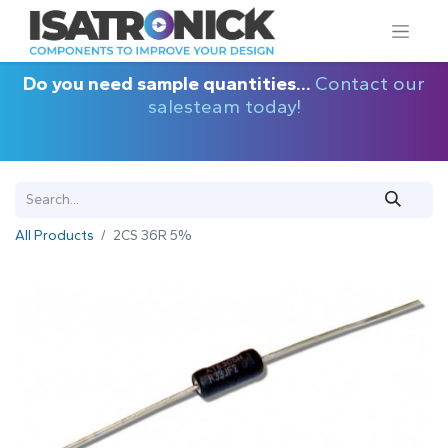
Do you need sample quantities...
Contact our
salesteam today!
All Products
2CS 36R 5%