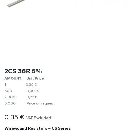
2CS 36R 5%
AMOUNT
​Unit Price
1
0,35 €
500
0,30 €
2.000
0,22 €
5.000
​Price on request
0.35
€
VAT Excluded
Wirewound Resistors – CS Series