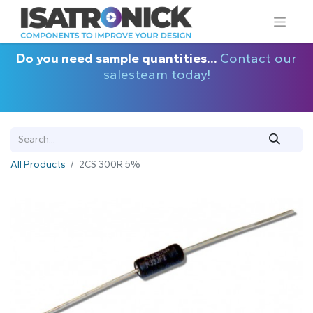
Do you need sample quantities...
Contact our
salesteam today!
All Products
2CS 300R 5%