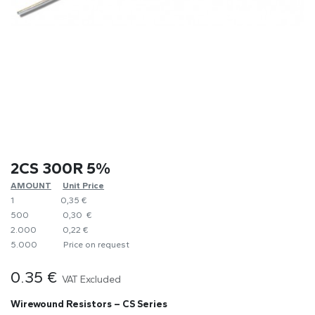
2CS 300R 5%
AMOUNT
​Unit Price
1
0,35 €
500
0,30 €
2.000
0,22 €
5.000
​Price on request
0.35
€
VAT Excluded
Wirewound Resistors – CS Series