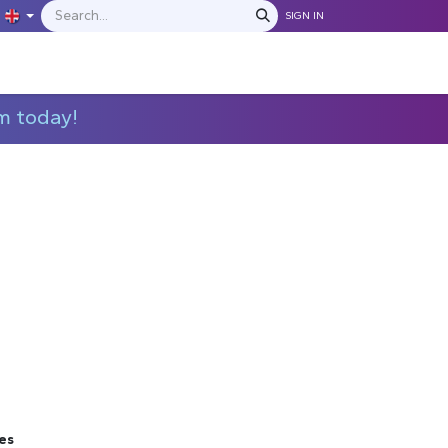
SIGN IN
IONS
MANUFACTURERS
C​​​​​​ontact Us
m today!
es