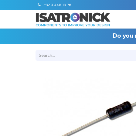
+32 3 448 19 76
Do you 