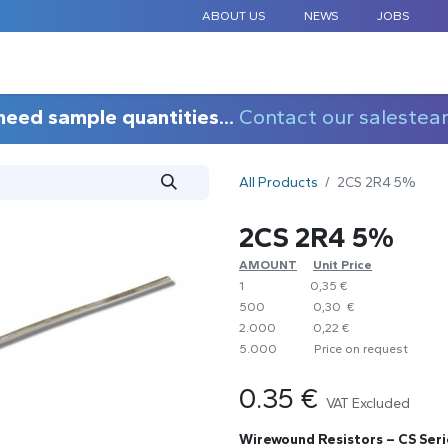
ABOUT US
NEWS
JOBS
STANDARD COMPONENTS
CUSTOM DESIGN
APPLICAT
need sample quantities...
Contact our salestea
All Products
2CS 2R4 5%
2CS 2R4 5%
AMOUNT
​Unit Price
1
0,35 €
500
0,30 €
2.000
0,22 €
5.000
​Price on request
0.35
€
VAT Excluded
Wirewound Resistors – CS Seri