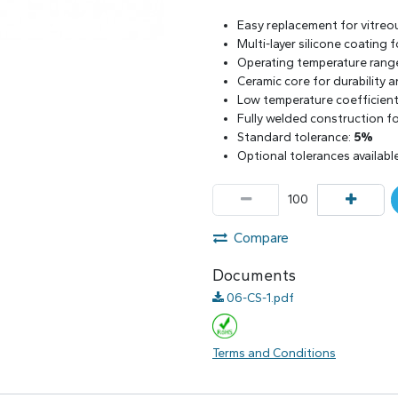
Easy replacement for vitreo
Multi-layer silicone coating
Operating temperature rang
Ceramic core for durability 
Low temperature coefficient 
Fully welded construction for
Standard tolerance:
5%
Optional tolerances availabl
Compare
Documents
06-CS-1.pdf
Terms and Conditions