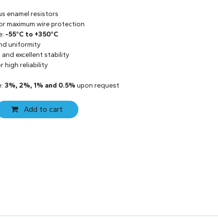
us enamel resistors
 for maximum wire protection
e:
-55°C to +350°C
and uniformity
and excellent stability
 high reliability
e:
3%, 2%, 1% and 0.5%
upon request
Add to cart