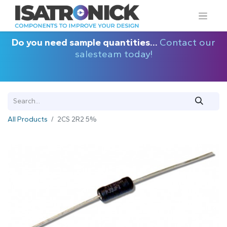
Do you need sample quantities...
Contact our
salesteam today!
All Products
2CS 2R2 5%