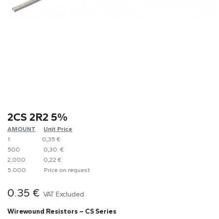
2CS 2R2 5%
AMOUNT
​Unit Price
1
0,35 €
500
0,30 €
2.000
0,22 €
5.000
​Price on request
0.35
€
VAT Excluded
Wirewound Resistors – CS Series