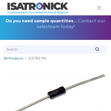
Do you need sample quantities...
Contact our
salesteam today!
All Products
2CS 1R2 5%