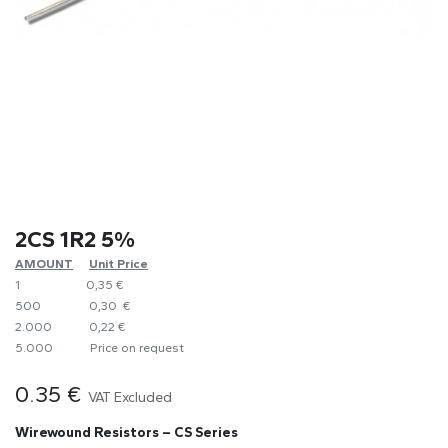
2CS 1R2 5%
AMOUNT
​Unit Price
1
0,35 €
500
0,30 €
2.000
0,22 €
5.000
​Price on request
0.35
€
VAT Excluded
Wirewound Resistors – CS Series