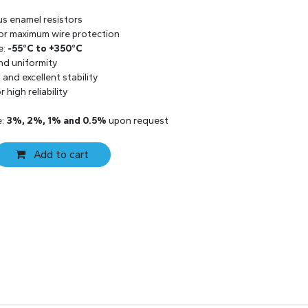
us enamel resistors
 for maximum wire protection
e:
-55°C to +350°C
and uniformity
and excellent stability
 high reliability
e:
3%, 2%, 1% and 0.5%
upon request
Add to cart