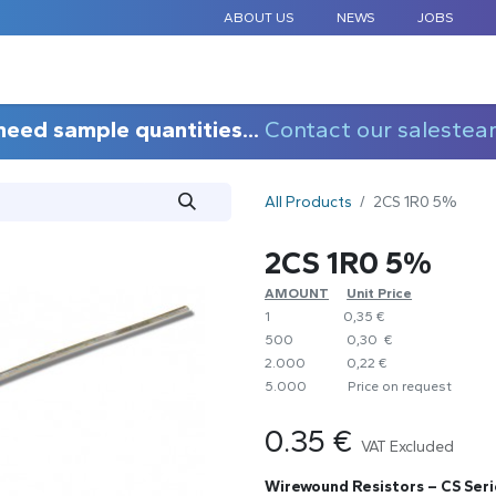
ABOUT US
NEWS
JOBS
STANDARD COMPONENTS
CUSTOM DESIGN
APPLICAT
need sample quantities...
Contact our salestea
All Products
2CS 1R0 5%
2CS 1R0 5%
AMOUNT
​Unit Price
1
0,35 €
500
0,30 €
2.000
0,22 €
5.000
​Price on request
0.35
€
VAT Excluded
Wirewound Resistors – CS Seri