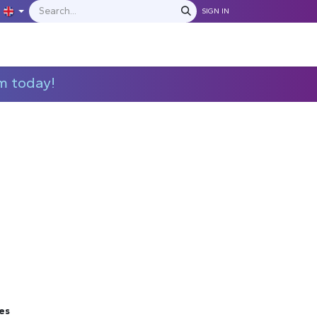
SIGN IN
IONS
MANUFACTURERS
C​​​​​​ontact Us
m today!
es