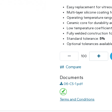
Easy replacement for vitreo
Multi-layer silicone coating
Operating temperature rang
Ceramic core for durability 
Low temperature coefficient 
Fully welded construction for
Standard tolerance:
5%
Optional tolerances availabl
Compare
Documents
06-CS-1.pdf
Terms and Conditions