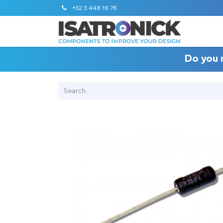
+32 3 448 19 76
Do you 