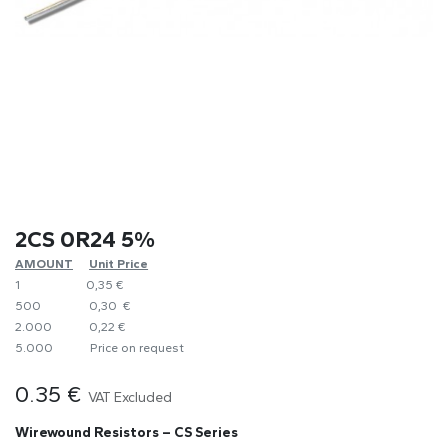
2CS 0R24 5%
AMOUNT
​Unit Price
1
0,35 €
500
0,30 €
2.000
0,22 €
5.000
​Price on request
0.35
€
VAT Excluded
Wirewound Resistors – CS Series