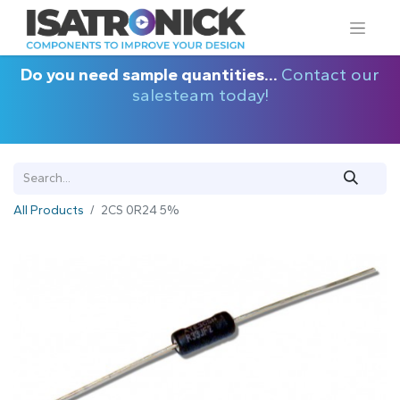
Do you need sample quantities...
Contact our
salesteam today!
All Products
2CS 0R24 5%