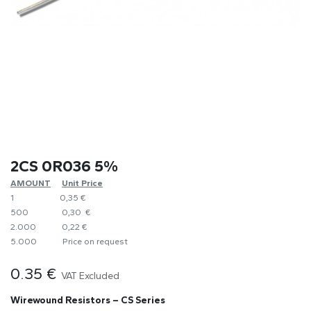
2CS 0R036 5%
AMOUNT
​Unit Price
1
0,35 €
500
0,30 €
2.000
0,22 €
5.000
​Price on request
0.35
€
VAT Excluded
Wirewound Resistors – CS Series