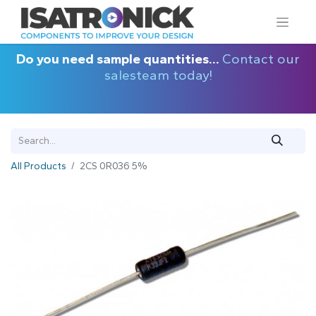
Do you need sample quantities...
Contact our
salesteam today!
All Products
2CS 0R036 5%