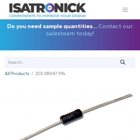
Do you need sample quantities...
Contact our
salesteam today!
All Products
2CS 0R047 5%