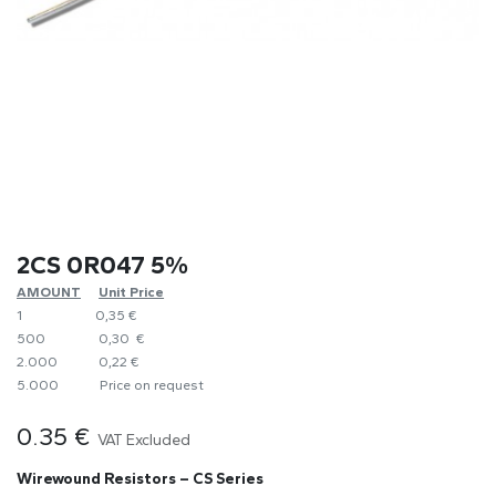
2CS 0R047 5%
AMOUNT
​Unit Price
1
0,35 €
500
0,30 €
2.000
0,22 €
5.000
​Price on request
0.35
€
VAT Excluded
Wirewound Resistors – CS Series