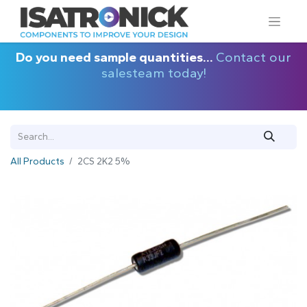
Do you need sample quantities...
Contact our
salesteam today!
All Products
2CS 2K2 5%