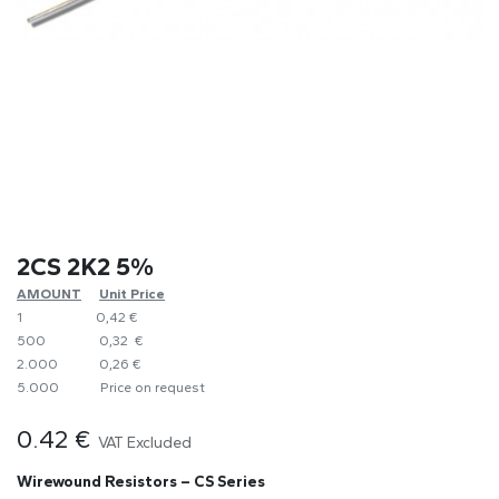
2CS 2K2 5%
AMOUNT
​Unit Price
1
0,42 €
500
0,32 €
2.000
0,26 €
5.000
​Price on request
0.42
€
VAT Excluded
Wirewound Resistors – CS Series