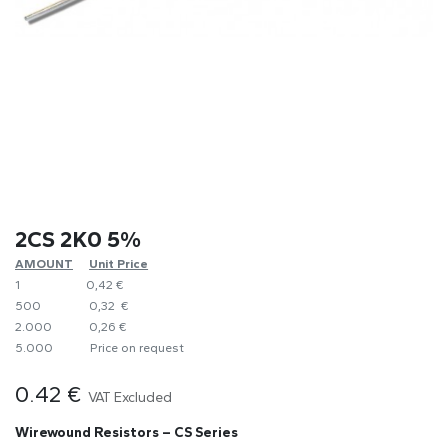
2CS 2K0 5%
AMOUNT
​Unit Price
1
0,42 €
500
0,32 €
2.000
0,26 €
5.000
​Price on request
0.42
€
VAT Excluded
Wirewound Resistors – CS Series