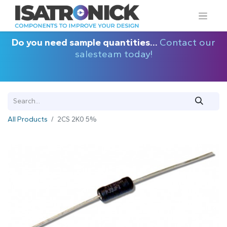
Do you need sample quantities...
Contact our
salesteam today!
All Products
2CS 2K0 5%