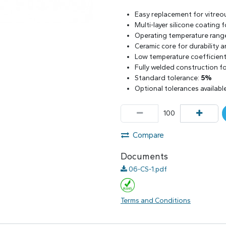
Easy replacement for vitreo
Multi-layer silicone coating
Operating temperature rang
Ceramic core for durability 
Low temperature coefficient 
Fully welded construction for
Standard tolerance:
5%
Optional tolerances availabl
Compare
Documents
06-CS-1.pdf
Terms and Conditions