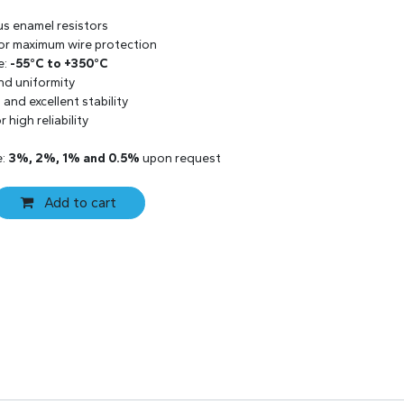
us enamel resistors
 for maximum wire protection
e:
-55°C to +350°C
and uniformity
and excellent stability
 high reliability
e:
3%, 2%, 1% and 0.5%
upon request
Add to cart