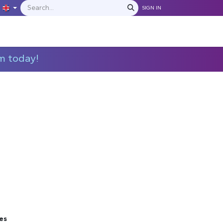
SIGN IN
IONS
MANUFACTURERS
C​​​​​​ontact Us
m today!
es