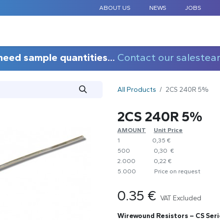
ABOUT US
NEWS
JOBS
STANDARD COMPONENTS
CUSTOM DESIGN
APPLICAT
need sample quantities...
Contact our salestea
All Products
2CS 240R 5%
2CS 240R 5%
AMOUNT
​Unit Price
1
0,35 €
500
0,30 €
2.000
0,22 €
5.000
​Price on request
0.35
€
VAT Excluded
Wirewound Resistors – CS Seri