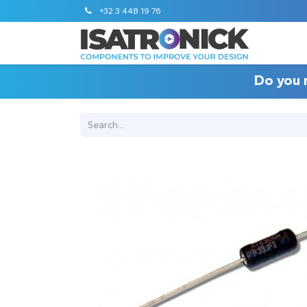
+32 3 448 19 76
Do you 