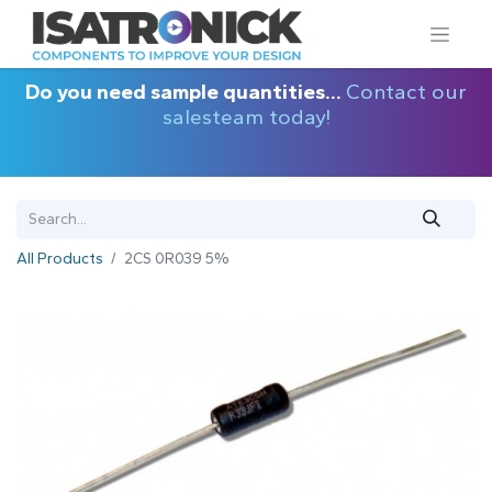
Do you need sample quantities...
Contact our
salesteam today!
All Products
2CS 0R039 5%