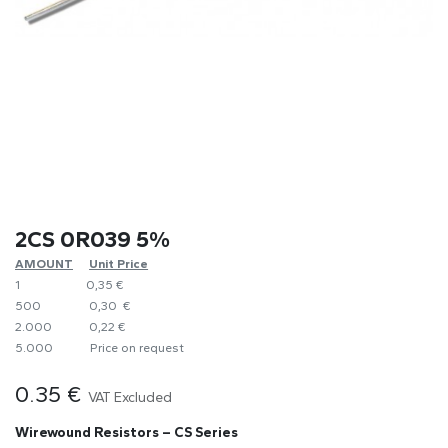
2CS 0R039 5%
AMOUNT
​Unit Price
1
0,35 €
500
0,30 €
2.000
0,22 €
5.000
​Price on request
0.35
€
VAT Excluded
Wirewound Resistors – CS Series