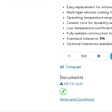
Easy replacement for vitreo
Multi-layer silicone coating
Operating temperature rang
Ceramic core for durability 
Low temperature coefficient 
Fully welded construction for
Standard tolerance:
5%
Optional tolerances availabl
Compare
Documents
06-CS-1.pdf
Terms and Conditions