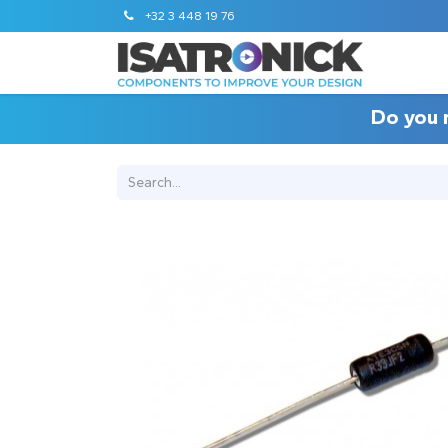
+32 3 448 19 76
Do you 