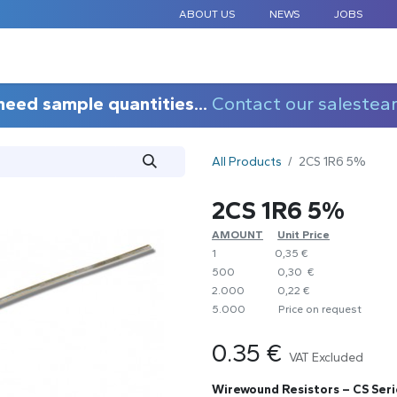
ABOUT US
NEWS
JOBS
STANDARD COMPONENTS
CUSTOM DESIGN
APPLICAT
need sample quantities...
Contact our salestea
All Products
2CS 1R6 5%
2CS 1R6 5%
AMOUNT
​Unit Price
1
0,35 €
500
0,30 €
2.000
0,22 €
5.000
​Price on request
0.35
€
VAT Excluded
Wirewound Resistors – CS Seri