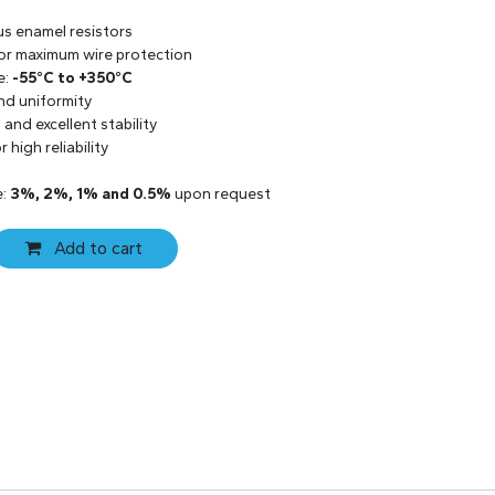
us enamel resistors
 for maximum wire protection
e:
-55°C to +350°C
and uniformity
and excellent stability
 high reliability
e:
3%, 2%, 1% and 0.5%
upon request
Add to cart