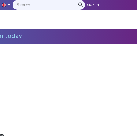
SIGN IN
IONS
MANUFACTURERS
C​​​​​​ontact Us
m today!
es