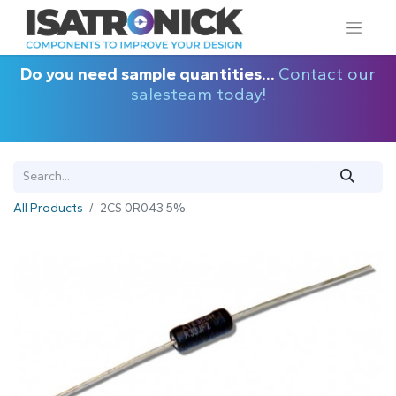
Do you need sample quantities...
Contact our
salesteam today!
All Products
2CS 0R043 5%