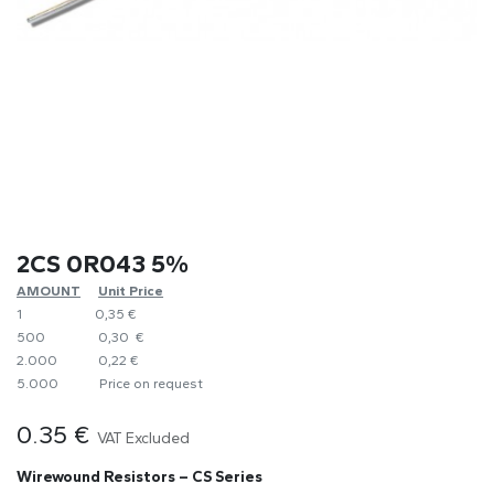
2CS 0R043 5%
AMOUNT
​Unit Price
1
0,35 €
500
0,30 €
2.000
0,22 €
5.000
​Price on request
0.35
€
VAT Excluded
Wirewound Resistors – CS Series