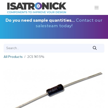
Do you need sample quantities...
Contact our
salesteam today!
All Products
2CS 1K1 5%