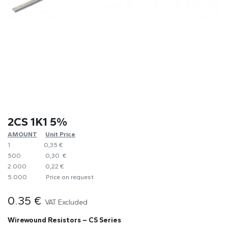
2CS 1K1 5%
AMOUNT
​Unit Price
1
0,35 €
500
0,30 €
2.000
0,22 €
5.000
​Price on request
0.35
€
VAT Excluded
Wirewound Resistors – CS Series