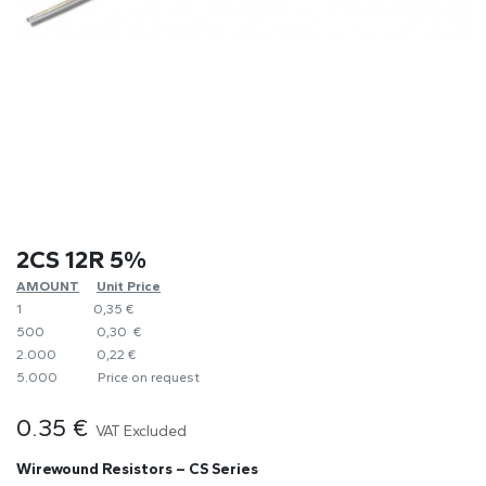
2CS 12R 5%
AMOUNT
​Unit Price
1
0,35 €
500
0,30 €
2.000
0,22 €
5.000
​Price on request
0.35
€
VAT Excluded
Wirewound Resistors – CS Series