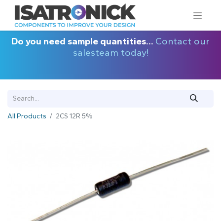
Do you need sample quantities...
Contact our
salesteam today!
All Products
2CS 12R 5%